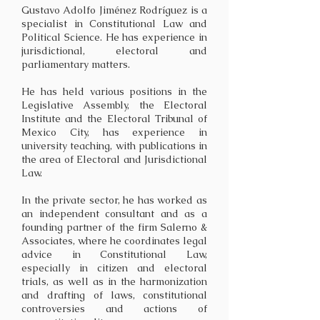
Gustavo Adolfo Jiménez Rodríguez is a
specialist in Constitutional Law and
Political Science. He has experience in
jurisdictional, electoral and
parliamentary matters.
He has held various positions in the
Legislative Assembly, the Electoral
Institute and the Electoral Tribunal of
Mexico City, has experience in
university teaching, with publications in
the area of Electoral and Jurisdictional
Law.
In the private sector, he has worked as
an independent consultant and as a
founding partner of the firm Salerno &
Associates, where he coordinates legal
advice in Constitutional Law,
especially in citizen and electoral
trials, as well as in the harmonization
and drafting of laws, constitutional
controversies and actions of