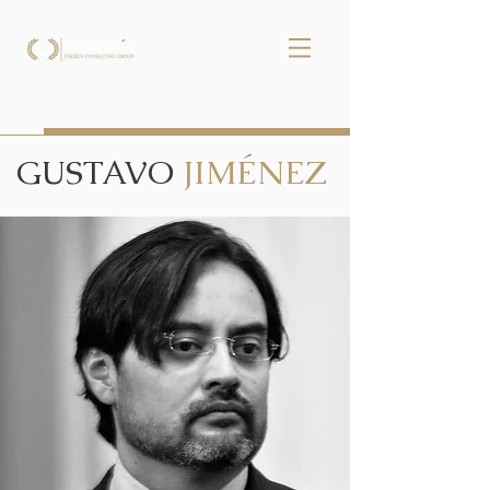
GUSTAVO
JIMÉNEZ