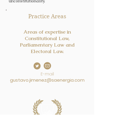
unconstitutionality.
Practice Areas
Areas of expertise in
Constitutional Law,
Parliamentary Law and
Electoral Law.
E-mail
gustavo.jimenez@saenergia.com