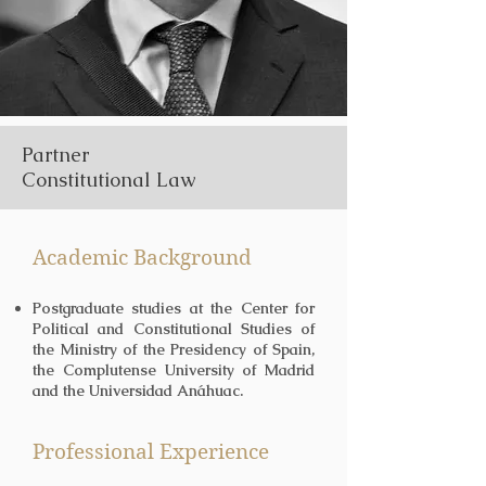
Partner
Constitutional Law
Academic Background
Postgraduate studies at the Center for
Political and Constitutional Studies of
the Ministry of the Presidency of Spain,
the Complutense University of Madrid
and the Universidad Anáhuac.
Professional Experience