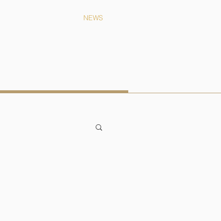
CONTACT
NEWS