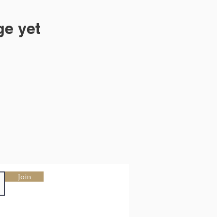
ge yet
Join