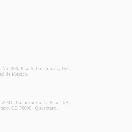
No. 300, Piso 5, Col. Juárez, Del.
dad de México.
.2001, Corporativo 1, Piso 15A,
taro, C.P. 76090 - Querétaro.