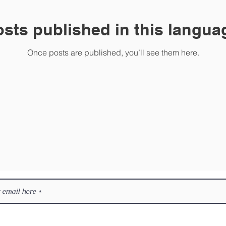
sts published in this langua
Once posts are published, you’ll see them here.