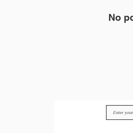
No po