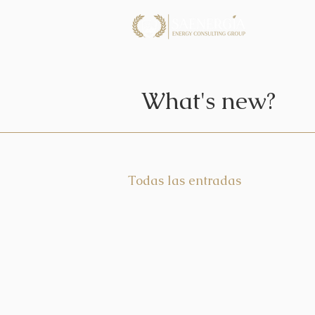
What's new?
Todas las entradas