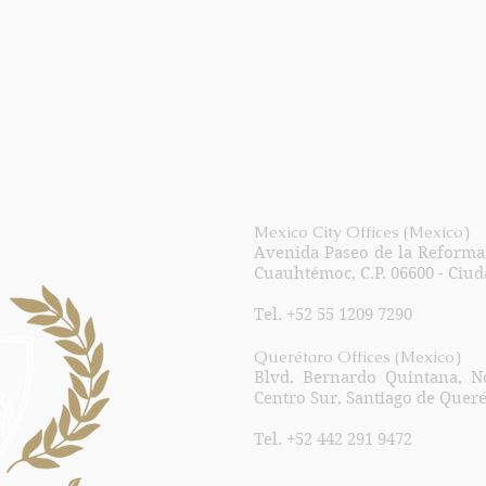
Mexico City Offices (Mexico)
Avenida Paseo de la Reforma, 
Cuauhtémoc, C.P. 06600 - Ciu
Tel. +52 55 1209 7290
Querétaro Offices (Mexico)
Blvd. Bernardo Quintana, No
Centro Sur, Santiago de Queré
Tel. +52 442 291 9472